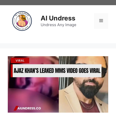
Skip
to
content
AI Undress
Menu
Undress Any Image