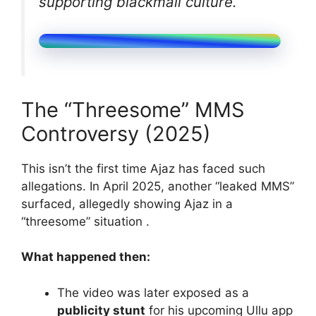
supporting blackmail culture.”
The “Threesome” MMS
Controversy (2025)
This isn’t the first time Ajaz has faced such
allegations. In April 2025, another “leaked MMS”
surfaced, allegedly showing Ajaz in a
“threesome” situation .
What happened then:
The video was later exposed as a
publicity stunt
for his upcoming Ullu app