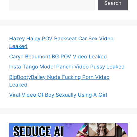
Search
Hazey Haley POV Backseat Car Sex Video
Leaked
Caryn Beaumont BG POV Video Leaked
Insta Tango Model Panchi Video Pussy Leaked
BigBootyBailey Nude Fucking Porn Video
Leaked
Viral Video Of Boy Sexually Using A Girl