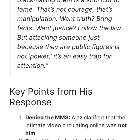
fame. That’s not courage, that’s
manipulation. Want truth? Bring
facts. Want justice? Follow the law.
But attacking someone just
because they are public figures is
not ‘power,’ it’s an easy trap for
attention.”
Key Points from His
Response
Denied the MMS:
Ajaz clarified that the
intimate video circulating online was
not
him