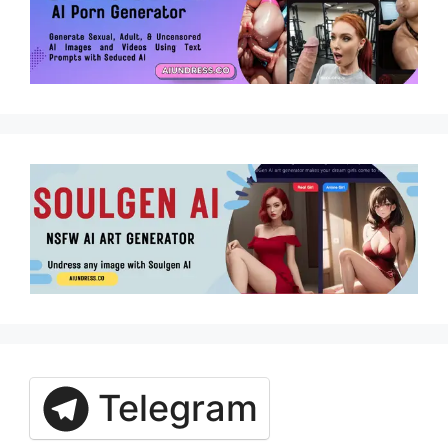
Telegram