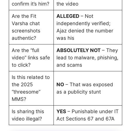
confirm it’s him?
the video
Are the Fit
ALLEGED
– Not
Varsha chat
independently verified;
screenshots
Ajaz denied the number
authentic?
was his
Are the “full
ABSOLUTELY NOT
– They
video” links safe
lead to malware, phishing,
to click?
and scams
Is this related to
the 2025
NO
– That was exposed
“threesome”
as a publicity stunt
MMS?
Is sharing this
YES
– Punishable under IT
video illegal?
Act Sections 67 and 67A