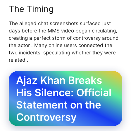
The Timing
The alleged chat screenshots surfaced just
days before the MMS video began circulating,
creating a perfect storm of controversy around
the actor . Many online users connected the
two incidents, speculating whether they were
related .
Ajaz Khan Breaks
His Silence: Official
Statement on the
Controversy