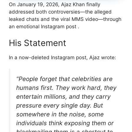
On January 19, 2026, Ajaz Khan finally
addressed both controversies—the alleged
leaked chats and the viral MMS video—through
an emotional Instagram post .
His Statement
In a now-deleted Instagram post, Ajaz wrote:
“People forget that celebrities are
humans first. They work hard, they
entertain millions, and they carry
pressure every single day. But
somewhere in the noise, some
individuals think exposing them or
blackmailing them is a shortcut to