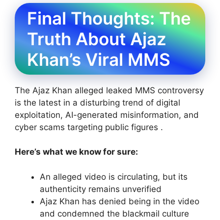
Final Thoughts: The
Truth About Ajaz
Khan’s Viral MMS
The Ajaz Khan alleged leaked MMS controversy
is the latest in a disturbing trend of digital
exploitation, AI-generated misinformation, and
cyber scams targeting public figures .
Here’s what we know for sure:
An alleged video is circulating, but its
authenticity remains unverified
Ajaz Khan has denied being in the video
and condemned the blackmail culture