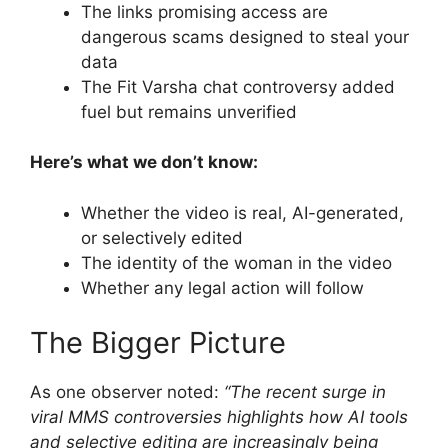
The links promising access are
dangerous scams designed to steal your
data
The Fit Varsha chat controversy added
fuel but remains unverified
Here’s what we don’t know:
Whether the video is real, AI-generated,
or selectively edited
The identity of the woman in the video
Whether any legal action will follow
The Bigger Picture
As one observer noted:
“The recent surge in
viral MMS controversies highlights how AI tools
and selective editing are increasingly being