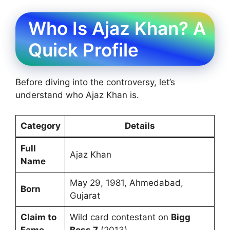
Who Is Ajaz Khan? A
Quick Profile
Before diving into the controversy, let’s
understand who Ajaz Khan is.
Category
Details
Full
Ajaz Khan
Name
May 29, 1981, Ahmedabad,
Born
Gujarat
Claim to
Wild card contestant on
Bigg
Fame
Boss 7
(2013)