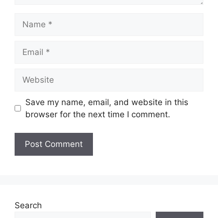
Name
Email
Website
Save my name, email, and website in this
browser for the next time I comment.
Search