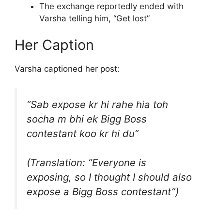
The exchange reportedly ended with
Varsha telling him, “Get lost”
Her Caption
Varsha captioned her post:
“Sab expose kr hi rahe hia toh
socha m bhi ek Bigg Boss
contestant koo kr hi du”
(Translation: “Everyone is
exposing, so I thought I should also
expose a Bigg Boss contestant”)