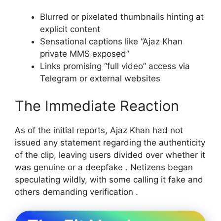
Blurred or pixelated thumbnails hinting at
explicit content
Sensational captions like “Ajaz Khan
private MMS exposed”
Links promising “full video” access via
Telegram or external websites
The Immediate Reaction
As of the initial reports, Ajaz Khan had not
issued any statement regarding the authenticity
of the clip, leaving users divided over whether it
was genuine or a deepfake . Netizens began
speculating wildly, with some calling it fake and
others demanding verification .