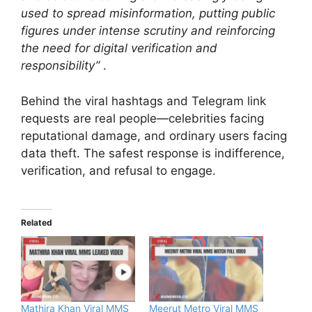
used to spread misinformation, putting public
figures under intense scrutiny and reinforcing
the need for digital verification and
responsibility”
.
Behind the viral hashtags and Telegram link
requests are real people—celebrities facing
reputational damage, and ordinary users facing
data theft. The safest response is indifference,
verification, and refusal to engage.
Related
Mathira Khan Viral MMS
Meerut Metro Viral MMS