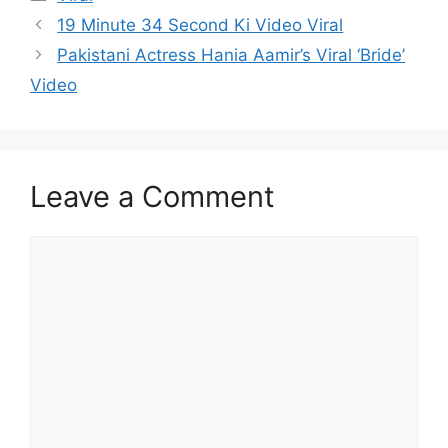
19 Minute 34 Second Ki Video Viral
Pakistani Actress Hania Aamir’s Viral ‘Bride’
Video
Leave a Comment
Comment