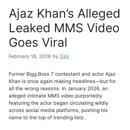
Ajaz Khan’s Alleged
Leaked MMS Video
Goes Viral
February 18, 2026
by
Gini
Former Bigg Boss 7 contestant and actor Ajaz
Khan is once again making headlines—but for
all the wrong reasons. In January 2026, an
alleged intimate MMS video purportedly
featuring the actor began circulating wildly
across social media platforms, pushing his
name to the top of trending lists .