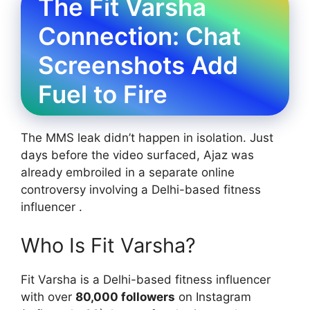
The Fit Varsha
Connection: Chat
Screenshots Add
Fuel to Fire
The MMS leak didn’t happen in isolation. Just
days before the video surfaced, Ajaz was
already embroiled in a separate online
controversy involving a Delhi-based fitness
influencer .
Who Is Fit Varsha?
Fit Varsha is a Delhi-based fitness influencer
with over
80,000 followers
on Instagram