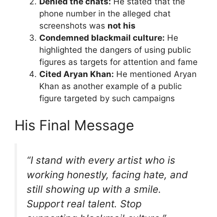
Denied the chats:
He stated that the
phone number in the alleged chat
screenshots was
not his
Condemned blackmail culture:
He
highlighted the dangers of using public
figures as targets for attention and fame
Cited Aryan Khan:
He mentioned Aryan
Khan as another example of a public
figure targeted by such campaigns
His Final Message
“I stand with every artist who is
working honestly, facing hate, and
still showing up with a smile.
Support real talent. Stop