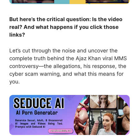
But here’s the critical question: Is the video
real? And what happens if you click those
links?
Let’s cut through the noise and uncover the
complete truth behind the Ajaz Khan viral MMS
controversy—the allegations, his response, the
cyber scam warning, and what this means for
you.