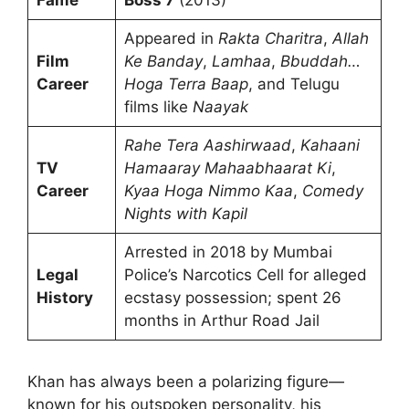
Appeared in
Rakta Charitra
,
Allah
Film
Ke Banday
,
Lamhaa
,
Bbuddah…
Career
Hoga Terra Baap
, and Telugu
films like
Naayak
Rahe Tera Aashirwaad
,
Kahaani
TV
Hamaaray Mahaabhaarat Ki
,
Career
Kyaa Hoga Nimmo Kaa
,
Comedy
Nights with Kapil
Arrested in 2018 by Mumbai
Legal
Police’s Narcotics Cell for alleged
History
ecstasy possession; spent 26
months in Arthur Road Jail
Khan has always been a polarizing figure—
known for his outspoken personality, his