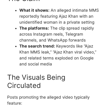
What it shows:
An alleged intimate MMS
reportedly featuring Ajaz Khan with an
unidentified woman in a private setting
The platforms:
The clip spread rapidly
across Instagram reels, Telegram
channels, and WhatsApp forwards
The search trend:
Keywords like “Ajaz
Khan MMS leak,” “Ajaz Khan viral video,”
and related terms exploded on Google
and social media
The Visuals Being
Circulated
Posts promoting the alleged video typically
feature: