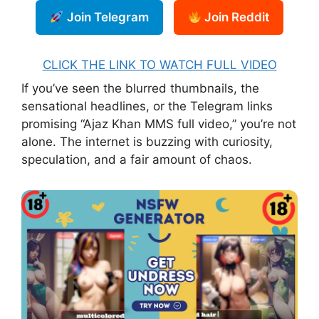
Join Telegram
Join Reddit
CLICK THE LINK TO WATCH FULL VIDEO
If you’ve seen the blurred thumbnails, the
sensational headlines, or the Telegram links
promising “Ajaz Khan MMS full video,” you’re not
alone. The internet is buzzing with curiosity,
speculation, and a fair amount of chaos.