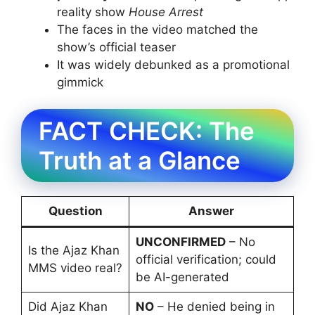
reality show
House Arrest
The faces in the video matched the
show’s official teaser
It was widely debunked as a promotional
gimmick
FACT CHECK: The
Truth at a Glance
Question
Answer
UNCONFIRMED
– No
Is the Ajaz Khan
official verification; could
MMS video real?
be AI-generated
Did Ajaz Khan
NO
– He denied being in