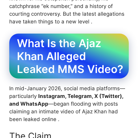
catchphrase “ek number,” and a history of
courting controversy. But the latest allegations
have taken things to a new level .
What Is the Ajaz
Khan Alleged
Leaked MMS Video?
In mid-January 2026, social media platforms—
particularly
Instagram, Telegram, X (Twitter),
and WhatsApp
—began flooding with posts
claiming an intimate video of Ajaz Khan had
been leaked online .
The Claim