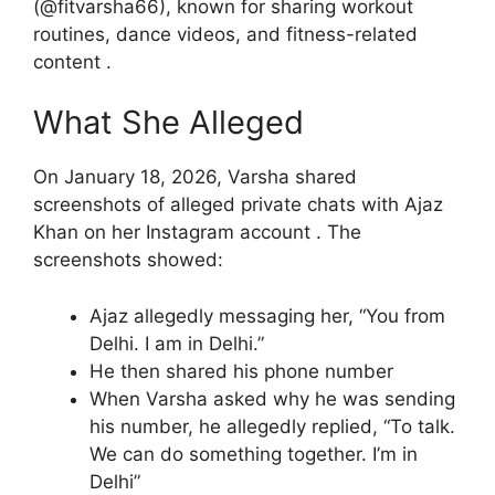
(@fitvarsha66), known for sharing workout
routines, dance videos, and fitness-related
content .
What She Alleged
On January 18, 2026, Varsha shared
screenshots of alleged private chats with Ajaz
Khan on her Instagram account . The
screenshots showed:
Ajaz allegedly messaging her, “You from
Delhi. I am in Delhi.”
He then shared his phone number
When Varsha asked why he was sending
his number, he allegedly replied, “To talk.
We can do something together. I’m in
Delhi”