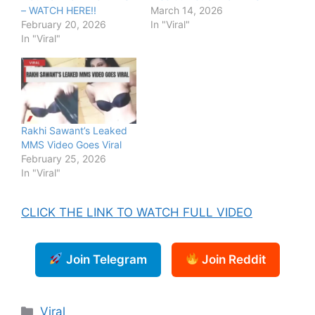
– WATCH HERE!!
March 14, 2026
February 20, 2026
In "Viral"
In "Viral"
Rakhi Sawant’s Leaked
MMS Video Goes Viral
February 25, 2026
In "Viral"
CLICK THE LINK TO WATCH FULL VIDEO
Join Telegram
Join Reddit
Categories
Viral