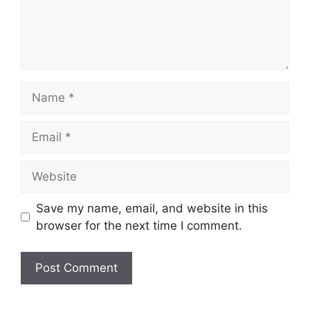
Name
Email
Website
Save my name, email, and website in this
browser for the next time I comment.