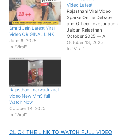
Video Latest
Rajasthani Viral Video
Sparks Online Debate
and Official Investigation
Smriti Jain Latest Viral
Jaipur, Rajasthan —
Video ORIGINAL LINK
October 2025 — A
June 6, 2025
new Rajasthani viral
October 13, 2025
In "Viral"
video has taken social
In "Viral"
media by storm this
week, drawing millions of
views across platforms
like X (formerly
Twitter), Instagram,
and Telegram. The clip,
Rajasthani marwadi viral
which reportedly
video New MmS full
originated from a small
Watch Now
town in Rajasthan, has
October 14, 2025
triggered both outrage…
In "Viral"
CLICK THE LINK TO WATCH FULL VIDEO