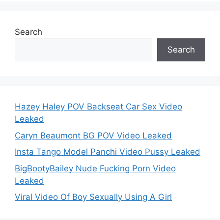
Search
Search
Hazey Haley POV Backseat Car Sex Video
Leaked
Caryn Beaumont BG POV Video Leaked
Insta Tango Model Panchi Video Pussy Leaked
BigBootyBailey Nude Fucking Porn Video
Leaked
Viral Video Of Boy Sexually Using A Girl