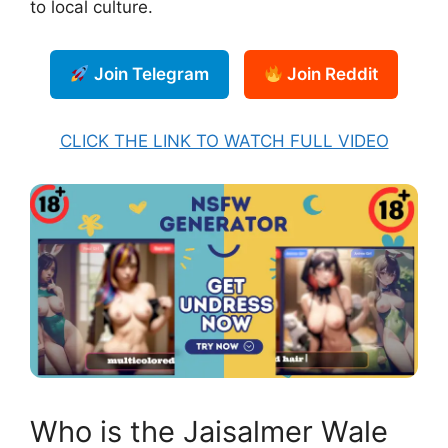
to local culture.
Join Telegram
Join Reddit
CLICK THE LINK TO WATCH FULL VIDEO
Who is the Jaisalmer Wale