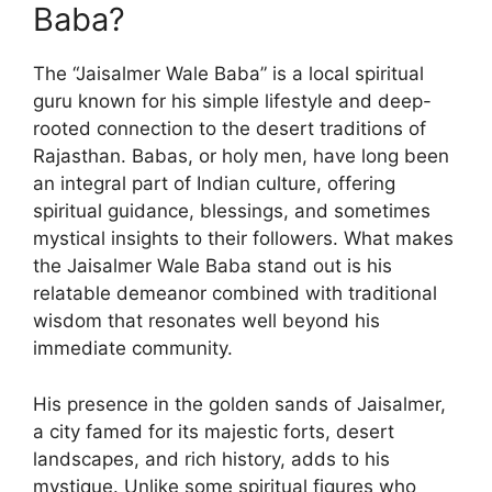
Baba?
The “Jaisalmer Wale Baba” is a local spiritual
guru known for his simple lifestyle and deep-
rooted connection to the desert traditions of
Rajasthan. Babas, or holy men, have long been
an integral part of Indian culture, offering
spiritual guidance, blessings, and sometimes
mystical insights to their followers. What makes
the Jaisalmer Wale Baba stand out is his
relatable demeanor combined with traditional
wisdom that resonates well beyond his
immediate community.
His presence in the golden sands of Jaisalmer,
a city famed for its majestic forts, desert
landscapes, and rich history, adds to his
mystique. Unlike some spiritual figures who