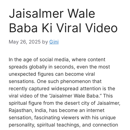
Jaisalmer Wale
Baba Ki Viral Video
May 26, 2025
by
Gini
In the age of social media, where content
spreads globally in seconds, even the most
unexpected figures can become viral
sensations. One such phenomenon that
recently captured widespread attention is the
viral video of the “Jaisalmer Wale Baba.” This
spiritual figure from the desert city of Jaisalmer,
Rajasthan, India, has become an internet
sensation, fascinating viewers with his unique
personality, spiritual teachings, and connection