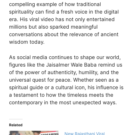
compelling example of how traditional
spirituality can find a fresh voice in the digital
era. His viral video has not only entertained
millions but also sparked meaningful
conversations about the relevance of ancient
wisdom today.
As social media continues to shape our world,
figures like the Jaisalmer Wale Baba remind us
of the power of authenticity, humility, and the
universal quest for peace. Whether seen as a
spiritual guide or a cultural icon, his influence is
a testament to how the timeless meets the
contemporary in the most unexpected ways.
Related
New Rajasthani Viral