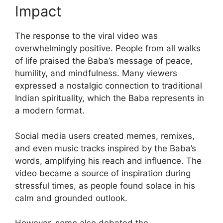
Impact
The response to the viral video was
overwhelmingly positive. People from all walks
of life praised the Baba’s message of peace,
humility, and mindfulness. Many viewers
expressed a nostalgic connection to traditional
Indian spirituality, which the Baba represents in
a modern format.
Social media users created memes, remixes,
and even music tracks inspired by the Baba’s
words, amplifying his reach and influence. The
video became a source of inspiration during
stressful times, as people found solace in his
calm and grounded outlook.