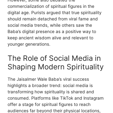
However, some also debated the
commercialization of spiritual figures in the
digital age. Purists argued that true spirituality
should remain detached from viral fame and
social media trends, while others saw the
Baba’s digital presence as a positive way to
keep ancient wisdom alive and relevant to
younger generations.
The Role of Social Media in
Shaping Modern Spirituality
The Jaisalmer Wale Baba’s viral success
highlights a broader trend: social media is
transforming how spirituality is shared and
consumed. Platforms like TikTok and Instagram
offer a stage for spiritual figures to reach
audiences far beyond their physical locations,