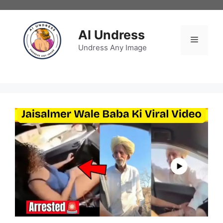
Skip
to
content
AI Undress
Menu
Undress Any Image