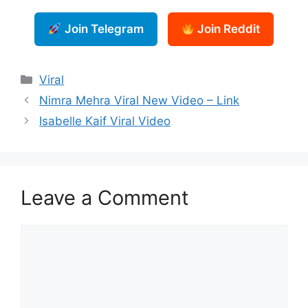
Join Telegram
Join Reddit
Categories
Viral
Nimra Mehra Viral New Video – Link
Isabelle Kaif Viral Video
Leave a Comment
Comment