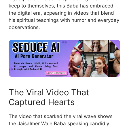
keep to themselves, this Baba has embraced
the digital era, appearing in videos that blend
his spiritual teachings with humor and everyday
observations.
The Viral Video That
Captured Hearts
The video that sparked the viral wave shows
the Jaisalmer Wale Baba speaking candidly