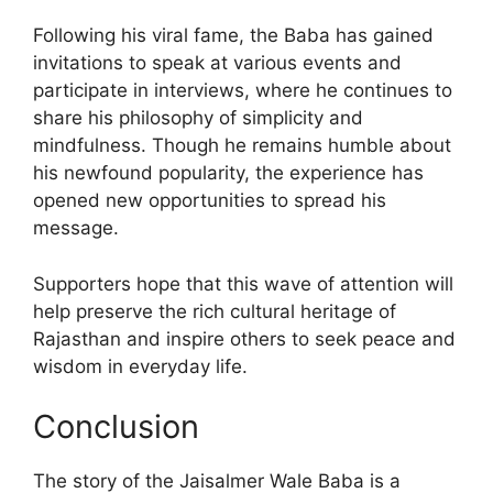
Following his viral fame, the Baba has gained
invitations to speak at various events and
participate in interviews, where he continues to
share his philosophy of simplicity and
mindfulness. Though he remains humble about
his newfound popularity, the experience has
opened new opportunities to spread his
message.
Supporters hope that this wave of attention will
help preserve the rich cultural heritage of
Rajasthan and inspire others to seek peace and
wisdom in everyday life.
Conclusion
The story of the Jaisalmer Wale Baba is a