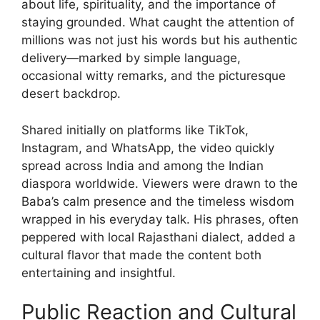
about life, spirituality, and the importance of
staying grounded. What caught the attention of
millions was not just his words but his authentic
delivery—marked by simple language,
occasional witty remarks, and the picturesque
desert backdrop.
Shared initially on platforms like TikTok,
Instagram, and WhatsApp, the video quickly
spread across India and among the Indian
diaspora worldwide. Viewers were drawn to the
Baba’s calm presence and the timeless wisdom
wrapped in his everyday talk. His phrases, often
peppered with local Rajasthani dialect, added a
cultural flavor that made the content both
entertaining and insightful.
Public Reaction and Cultural