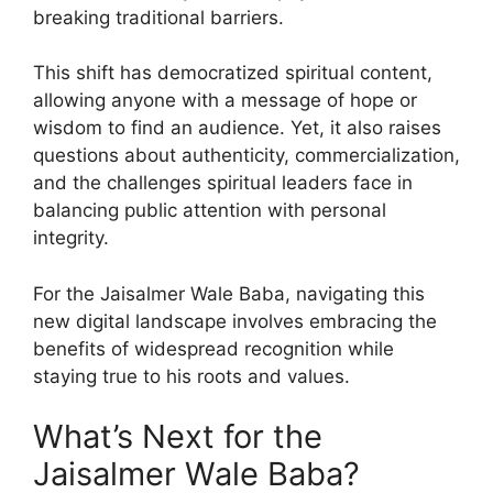
breaking traditional barriers.
This shift has democratized spiritual content,
allowing anyone with a message of hope or
wisdom to find an audience. Yet, it also raises
questions about authenticity, commercialization,
and the challenges spiritual leaders face in
balancing public attention with personal
integrity.
For the Jaisalmer Wale Baba, navigating this
new digital landscape involves embracing the
benefits of widespread recognition while
staying true to his roots and values.
What’s Next for the
Jaisalmer Wale Baba?