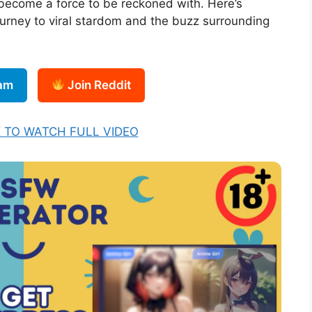
become a force to be reckoned with. Here’s
urney to viral stardom and the buzz surrounding
ram
Join Reddit
K TO WATCH FULL VIDEO