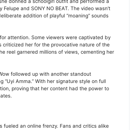
 she donned a schoolgirl outfit and performed a
 by Felupe and SONY NO BEAT. The video wasn’t
eliberate addition of playful “moaning” sounds
 for attention. Some viewers were captivated by
 criticized her for the provocative nature of the
e reel garnered millions of views, cementing her
Wow followed up with another standout
g “Uyi Amma.” With her signature style on full
ion, proving that her content had the power to
ates.
 fueled an online frenzy. Fans and critics alike