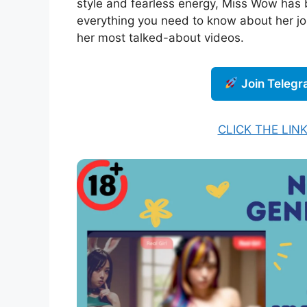
style and fearless energy, Miss Wow has 
everything you need to know about her jo
her most talked-about videos.
Join Teleg
CLICK THE LIN