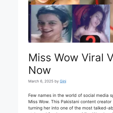
Miss Wow Viral V
Now
March 6, 2025
by
Gini
Few names in the world of social media s
Miss Wow. This Pakistani content creator
turning her into one of the most talked-a