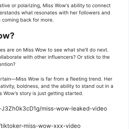
ve or polarizing, Miss Wow’s ability to connect
erstands what resonates with her followers and
m coming back for more.
Wow?
eyes are on Miss Wow to see what she’ll do next.
llaborate with other influencers? Or stick to the
ention?
ertain—Miss Wow is far from a fleeting trend. Her
tivity, boldness, and the ability to stand out in a
Wow’s story is just getting started.
o-J3Zh0k3cD1g/miss-wow-leaked-video
a/tiktoker-miss-wow-xxx-video