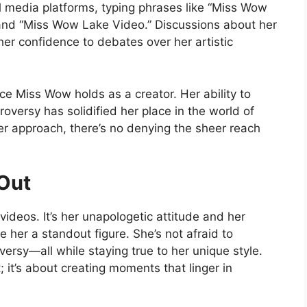
l media platforms, typing phrases like “Miss Wow
” and “Miss Wow Lake Video.” Discussions about her
er confidence to debates over her artistic
nce Miss Wow holds as a creator. Her ability to
roversy has solidified her place in the world of
r approach, there’s no denying the sheer reach
Out
ideos. It’s her unapologetic attitude and her
her a standout figure. She’s not afraid to
ersy—all while staying true to her unique style.
; it’s about creating moments that linger in