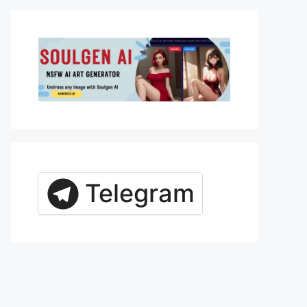
Telegram