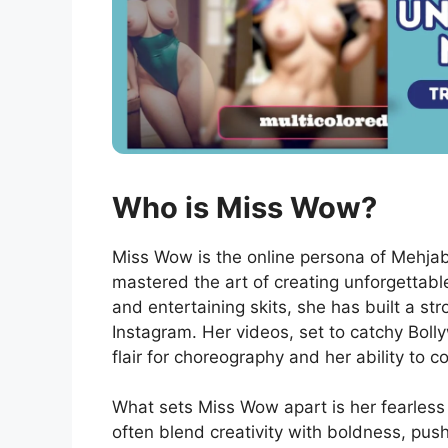
Who is Miss Wow?
Miss Wow is the online persona of Mehja
mastered the art of creating unforgettabl
and entertaining skits, she has built a st
Instagram. Her videos, set to catchy Bol
flair for choreography and her ability to 
What sets Miss Wow apart is her fearless
often blend creativity with boldness, pus