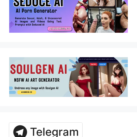
Telegram