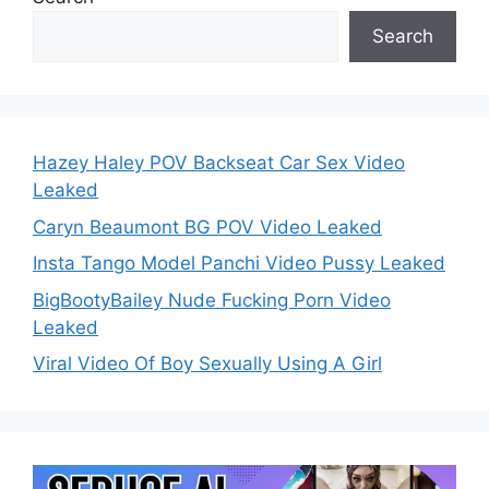
Search
Hazey Haley POV Backseat Car Sex Video
Leaked
Caryn Beaumont BG POV Video Leaked
Insta Tango Model Panchi Video Pussy Leaked
BigBootyBailey Nude Fucking Porn Video
Leaked
Viral Video Of Boy Sexually Using A Girl