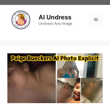
Skip
to
content
AI Undress
Menu
Undress Any Image