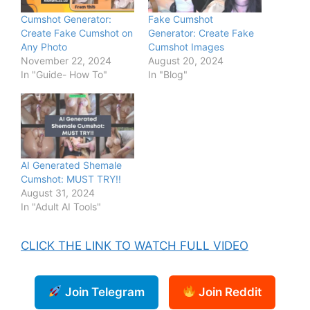
Cumshot Generator:
Fake Cumshot
Create Fake Cumshot on
Generator: Create Fake
Any Photo
Cumshot Images
November 22, 2024
August 20, 2024
In "Guide- How To"
In "Blog"
AI Generated Shemale
Cumshot: MUST TRY!!
August 31, 2024
In "Adult AI Tools"
CLICK THE LINK TO WATCH FULL VIDEO
Join Telegram
Join Reddit