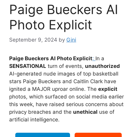
Paige Bueckers AI
Photo Explicit
September 9, 2024
by
Gini
Paige Bueckers AI Photo Explicit
:
In a
SENSATIONAL
turn of events,
unauthorized
AI-generated nude images of top basketball
stars Paige Bueckers and Caitlin Clark have
ignited a MAJOR uproar online. The
explicit
photos, which surfaced on social media earlier
this week, have raised serious concerns about
privacy breaches and the
unethical
use of
artificial intelligence.