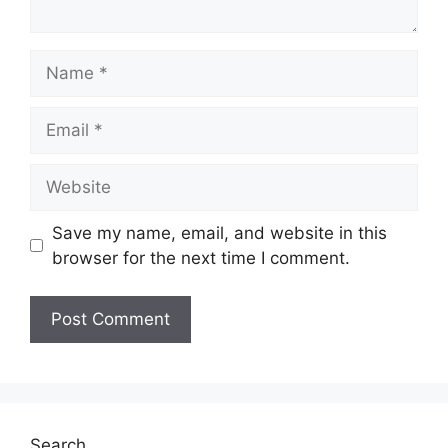
Name
Email
Website
Save my name, email, and website in this
browser for the next time I comment.
Search