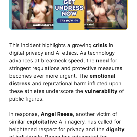
This incident highlights a growing
crisis
in
digital privacy and AI ethics. As technology
advances at breakneck speed, the
need
for
stringent regulations and protective measures
becomes ever more urgent. The
emotional
distress
and reputational harm inflicted upon
these athletes underscore the
vulnerability
of
public figures.
In response,
Angel Reese
, another victim of
similar
exploitative
AI imagery, has called for
heightened respect for privacy and the
dignity