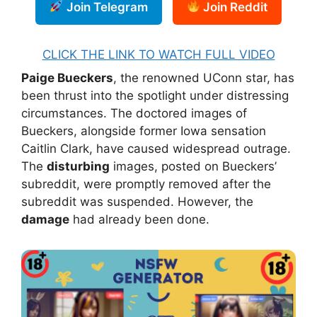
Join Telegram
Join Reddit
CLICK THE LINK TO WATCH FULL VIDEO
Paige Bueckers
, the renowned UConn star, has
been thrust into the spotlight under distressing
circumstances. The doctored images of
Bueckers, alongside former Iowa sensation
Caitlin Clark, have caused widespread outrage.
The
disturbing
images, posted on Bueckers’
subreddit, were promptly removed after the
subreddit was suspended. However, the
damage
had already been done.