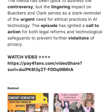
The media has been quick to address the
controversy
, but the
lingering
impact on
Bueckers and Clark serves as a stark reminder
of the
urgent
need for ethical practices in AI
technology. The
episode
has ignited a
call to
action
for both legal reforms and technological
safeguards to prevent further
violations
of
privacy.
WATCH VIDE0 >>>>
https://pay4fans.com/videoShare?
surl=duiPK8I3yZT-FDDq9lB6tA
Related