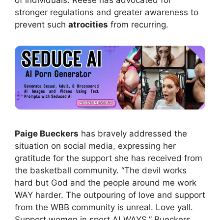
of individuals. Reese has advocated for
stronger regulations and greater awareness to
prevent such
atrocities
from recurring.
Paige Bueckers
has bravely addressed the
situation on social media, expressing her
gratitude for the support she has received from
the basketball community. “The devil works
hard but God and the people around me work
WAY harder. The outpouring of love and support
from the WBB community is unreal. Love yall.
Support women in sport ALWAYS,” Bueckers