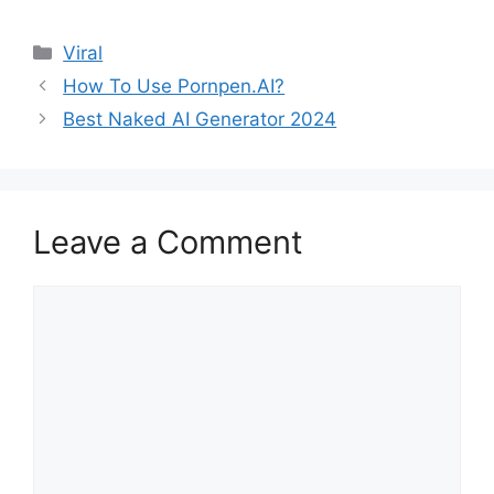
Categories
Viral
How To Use Pornpen.AI?
Best Naked AI Generator 2024
Leave a Comment
Comment