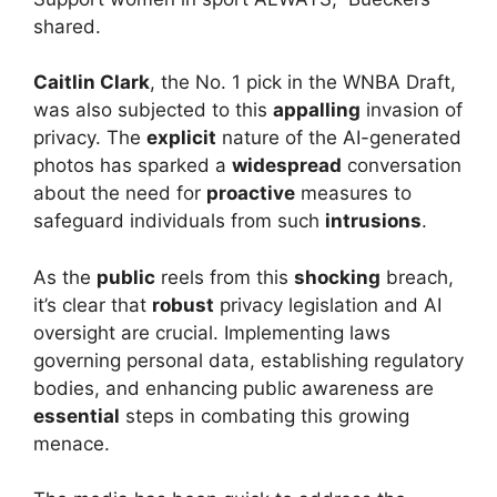
shared.
Caitlin Clark
, the No. 1 pick in the WNBA Draft,
was also subjected to this
appalling
invasion of
privacy. The
explicit
nature of the AI-generated
photos has sparked a
widespread
conversation
about the need for
proactive
measures to
safeguard individuals from such
intrusions
.
As the
public
reels from this
shocking
breach,
it’s clear that
robust
privacy legislation and AI
oversight are crucial. Implementing laws
governing personal data, establishing regulatory
bodies, and enhancing public awareness are
essential
steps in combating this growing
menace.