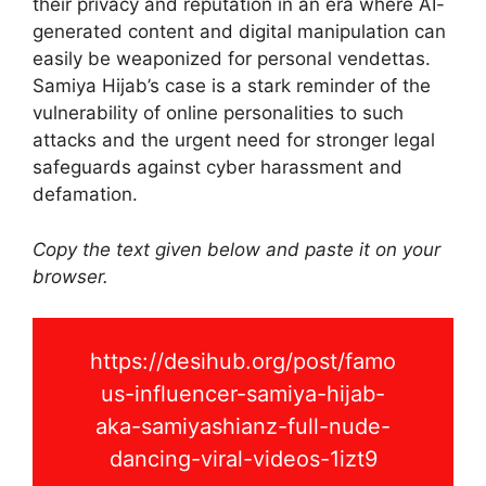
their privacy and reputation in an era where AI-
generated content and digital manipulation can
easily be weaponized for personal vendettas.
Samiya Hijab’s case is a stark reminder of the
vulnerability of online personalities to such
attacks and the urgent need for stronger legal
safeguards against cyber harassment and
defamation.
Copy the text given below and paste it on your
browser.
https://desihub.org/post/famo
us-influencer-samiya-hijab-
aka-samiyashianz-full-nude-
dancing-viral-videos-1izt9