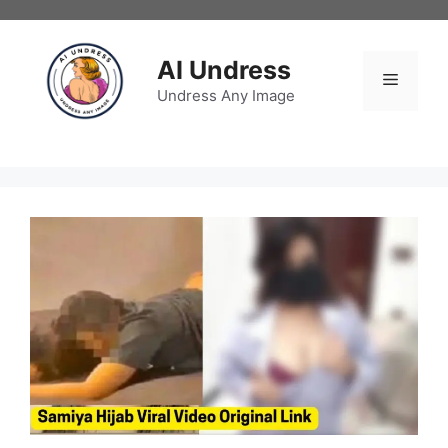
Skip
to
content
AI Undress
Menu
Undress Any Image