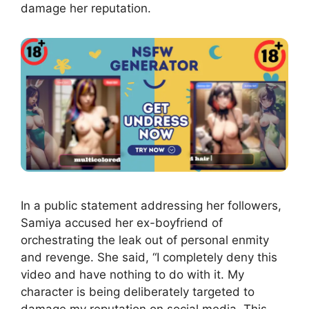
damage her reputation.
In a public statement addressing her followers,
Samiya accused her ex-boyfriend of
orchestrating the leak out of personal enmity
and revenge. She said, “I completely deny this
video and have nothing to do with it. My
character is being deliberately targeted to