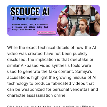
While the exact technical details of how the AI
video was created have not been publicly
disclosed, the implication is that deepfake or
similar AI-based video synthesis tools were
used to generate the fake content. Samiya’s
accusations highlight the growing misuse of AI
technology to produce fabricated videos that
can be weaponized for personal vendettas and
character assassination online.