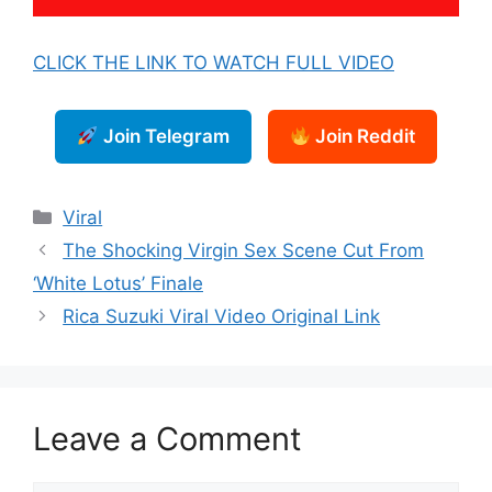
CLICK THE LINK TO WATCH FULL VIDEO
Join Telegram
Join Reddit
Categories
Viral
The Shocking Virgin Sex Scene Cut From
‘White Lotus’ Finale
Rica Suzuki Viral Video Original Link
Leave a Comment