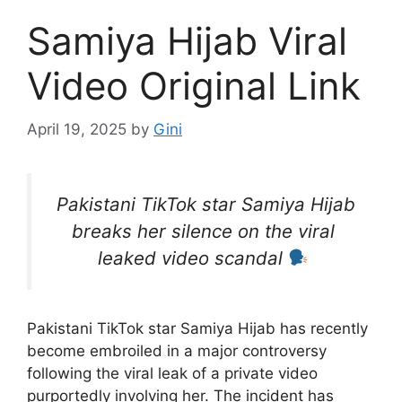
Samiya Hijab Viral
Video Original Link
April 19, 2025
by
Gini
Pakistani TikTok star Samiya Hijab
breaks her silence on the viral
leaked video scandal
Pakistani TikTok star Samiya Hijab has recently
become embroiled in a major controversy
following the viral leak of a private video
purportedly involving her. The incident has