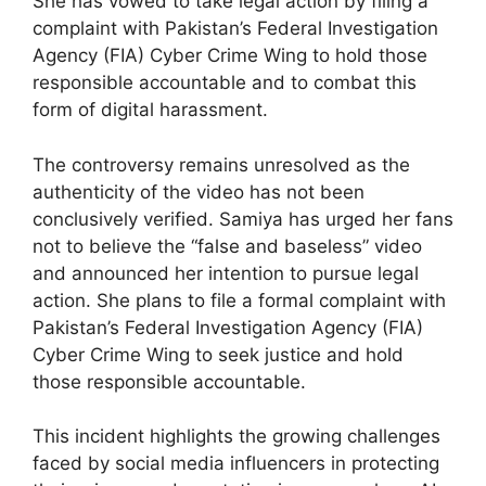
She has vowed to take legal action by filing a
complaint with Pakistan’s Federal Investigation
Agency (FIA) Cyber Crime Wing to hold those
responsible accountable and to combat this
form of digital harassment.
The controversy remains unresolved as the
authenticity of the video has not been
conclusively verified. Samiya has urged her fans
not to believe the “false and baseless” video
and announced her intention to pursue legal
action. She plans to file a formal complaint with
Pakistan’s Federal Investigation Agency (FIA)
Cyber Crime Wing to seek justice and hold
those responsible accountable.
This incident highlights the growing challenges
faced by social media influencers in protecting