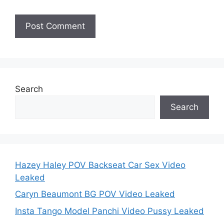
Search
Search
Hazey Haley POV Backseat Car Sex Video
Leaked
Caryn Beaumont BG POV Video Leaked
Insta Tango Model Panchi Video Pussy Leaked