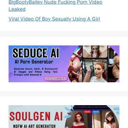
BigBootyBailey Nude Fucking Porn Video
Leaked
Viral Video Of Boy Sexually Using A Girl