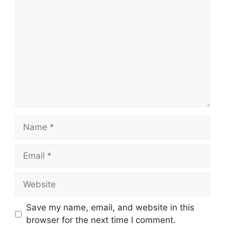
Comment
Name
Email
Website
Save my name, email, and website in this
browser for the next time I comment.