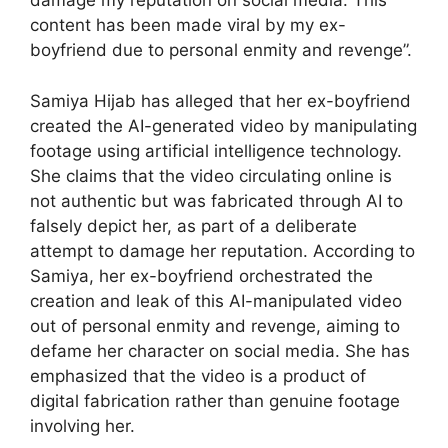
damage my reputation on social media. This
content has been made viral by my ex-
boyfriend due to personal enmity and revenge”.
Samiya Hijab has alleged that her ex-boyfriend
created the AI-generated video by manipulating
footage using artificial intelligence technology.
She claims that the video circulating online is
not authentic but was fabricated through AI to
falsely depict her, as part of a deliberate
attempt to damage her reputation. According to
Samiya, her ex-boyfriend orchestrated the
creation and leak of this AI-manipulated video
out of personal enmity and revenge, aiming to
defame her character on social media. She has
emphasized that the video is a product of
digital fabrication rather than genuine footage
involving her.