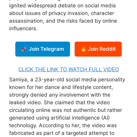
ignited widespread debate on social media
about issues of privacy invasion, character
assassination, and the risks faced by online
influencers.
Join Telegram
Join Reddit
CLICK THE LINK TO WATCH FULL VIDEO
Samiya, a 23-year-old social media personality
known for her dance and lifestyle content,
strongly denied any involvement with the
leaked video. She claimed that the video
circulating online was not authentic but rather
generated using artificial intelligence (AI)
technology. According to her, the video was
fabricated as part of a targeted attempt to