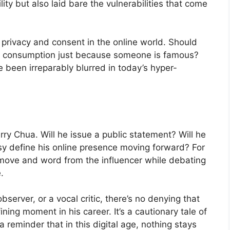
ility but also laid bare the vulnerabilities that come
privacy and consent in the online world. Should
c consumption just because someone is famous?
e been irreparably blurred in today’s hyper-
rry Chua. Will he issue a public statement? Will he
ersy define his online presence moving forward? For
 move and word from the influencer while debating
.
server, or a vocal critic, there’s no denying that
ning moment in his career. It’s a cautionary tale of
 reminder that in this digital age, nothing stays