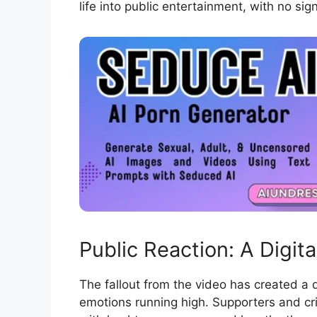
life into public entertainment, with no si
Public Reaction: A Digital
The fallout from the video has created a d
emotions running high. Supporters and cr