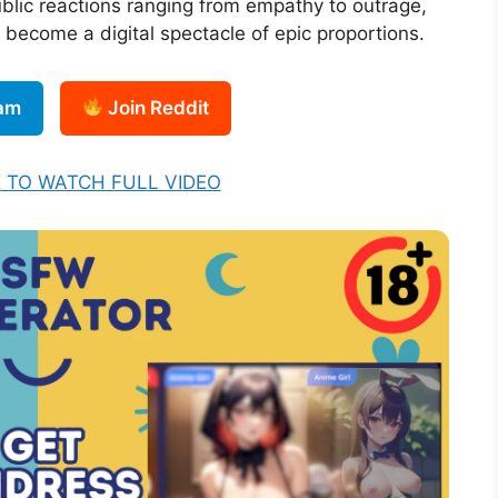
blic reactions ranging from empathy to outrage,
become a digital spectacle of epic proportions.
ram
Join Reddit
K TO WATCH FULL VIDEO