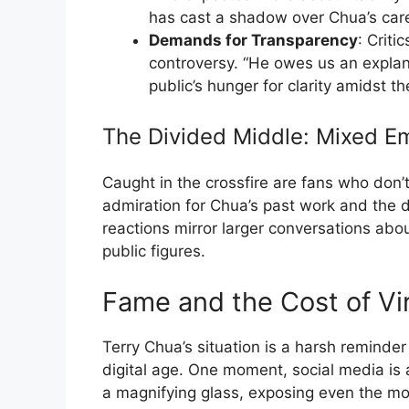
has cast a shadow over Chua’s care
Demands for Transparency
: Criti
controversy. “He owes us an explana
public’s hunger for clarity amidst t
The Divided Middle: Mixed E
Caught in the crossfire are fans who don’
admiration for Chua’s past work and the
reactions mirror larger conversations abo
public figures.
Fame and the Cost of Vir
Terry Chua’s situation is a harsh reminde
digital age. One moment, social media is a
a magnifying glass, exposing even the most