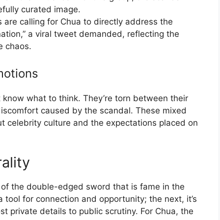
fully curated image.
cs are calling for Chua to directly address the
tion,” a viral tweet demanded, reflecting the
he chaos.
motions
t know what to think. They’re torn between their
 discomfort caused by the scandal. These mixed
ut celebrity culture and the expectations placed on
ality
r of the double-edged sword that is fame in the
 tool for connection and opportunity; the next, it’s
 private details to public scrutiny. For Chua, the