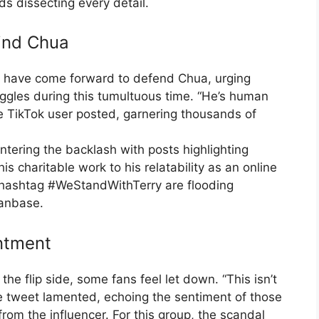
s dissecting every detail.
hind Chua
s have come forward to defend Chua, urging
uggles during this tumultuous time. “He’s human
 TikTok user posted, garnering thousands of
ntering the backlash with posts highlighting
is charitable work to his relatability as an online
e hashtag #WeStandWithTerry are flooding
fanbase.
intment
 the flip side, some fans feel let down. “This isn’t
e tweet lamented, echoing the sentiment of those
om the influencer. For this group, the scandal