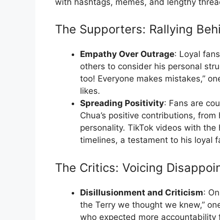
with hashtags, memes, and lengthy thread
The Supporters: Rallying Be
Empathy Over Outrage
: Loyal fan
others to consider his personal str
too! Everyone makes mistakes,” one
likes.
Spreading Positivity
: Fans are cou
Chua’s positive contributions, from h
personality. TikTok videos with th
timelines, a testament to his loyal 
The Critics: Voicing Disappo
Disillusionment and Criticism
: On
the Terry we thought we knew,” on
who expected more accountability fr