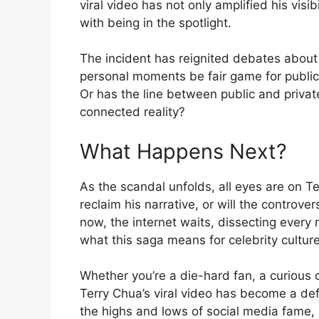
viral video has not only amplified his visib
with being in the spotlight.
The incident has reignited debates about 
personal moments be fair game for publi
Or has the line between public and privat
connected reality?
What Happens Next?
As the scandal unfolds, all eyes are on Te
reclaim his narrative, or will the controv
now, the internet waits, dissecting every
what this saga means for celebrity culture
Whether you’re a die-hard fan, a curious ob
Terry Chua’s viral video has become a defi
the highs and lows of social media fame, a