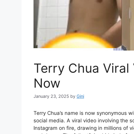
Terry Chua Viral
Now
January 23, 2025
by
Gini
Terry Chua’s name is now synonymous wit
social media. A viral video involving the s
Instagram on fire, drawing in millions of 