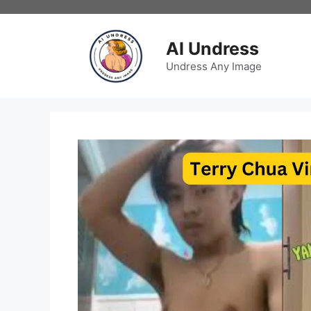
Skip
to
content
AI Undress
Undress Any Image