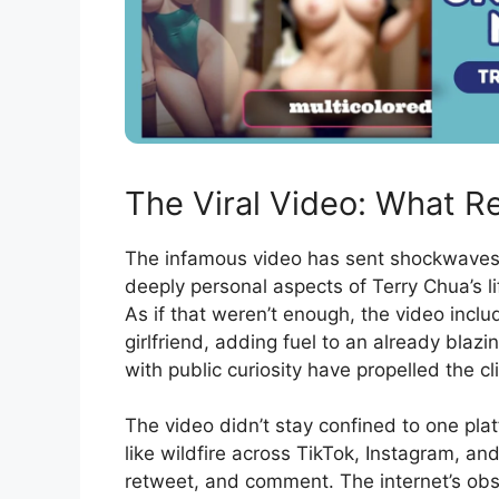
The Viral Video: What R
The infamous video has sent shockwaves a
deeply personal aspects of Terry Chua’s li
As if that weren’t enough, the video inc
girlfriend, adding fuel to an already blaz
with public curiosity have propelled the cli
The video didn’t stay confined to one platf
like wildfire across TikTok, Instagram, and
retweet, and comment. The internet’s obs