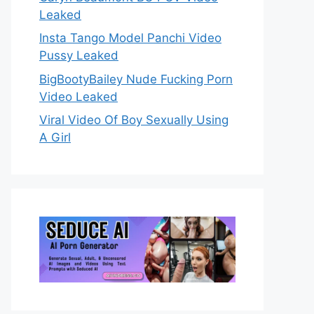
Leaked
Insta Tango Model Panchi Video
Pussy Leaked
BigBootyBailey Nude Fucking Porn
Video Leaked
Viral Video Of Boy Sexually Using
A Girl