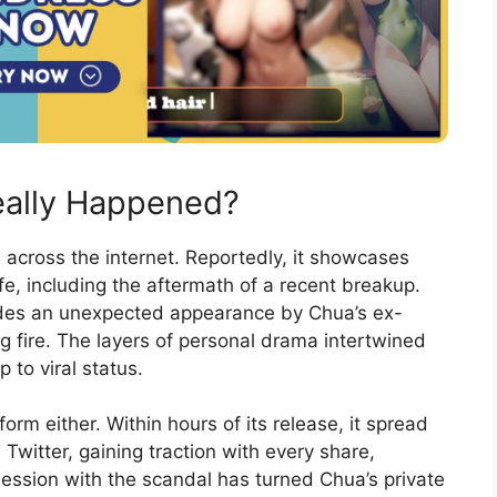
eally Happened?
cross the internet. Reportedly, it showcases
fe, including the aftermath of a recent breakup.
ludes an unexpected appearance by Chua’s ex-
ing fire. The layers of personal drama intertwined
p to viral status.
orm either. Within hours of its release, it spread
 Twitter, gaining traction with every share,
ession with the scandal has turned Chua’s private