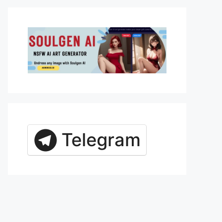
Telegram