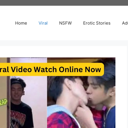
Home
Viral
NSFW
Erotic Stories
Adu