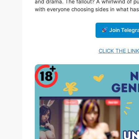
and drama. The fallout? A whirlwind of pu
with everyone choosing sides in what has 
Join Teleg
CLICK THE LIN