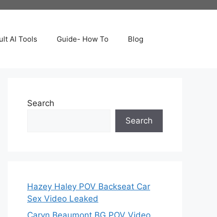
lt AI Tools
Guide- How To
Blog
Search
Search
Hazey Haley POV Backseat Car
Sex Video Leaked
Caryn Beaumont BG POV Video