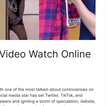
 Video Watch Online
h one of the most talked-about controversies on
ocial media star has set Twitter, TikTok, and
viewers and igniting a storm of speculation, debate,