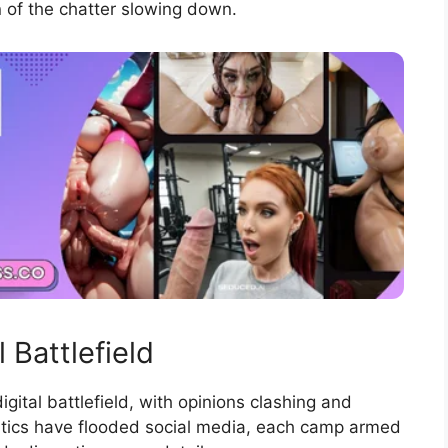
gn of the chatter slowing down.
 Battlefield
igital battlefield, with opinions clashing and
itics have flooded social media, each camp armed