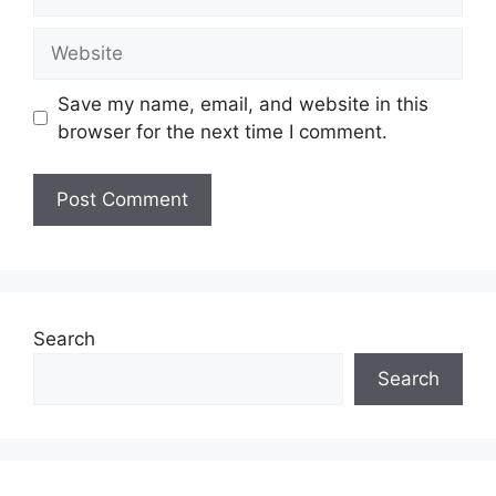
Website
Save my name, email, and website in this
browser for the next time I comment.
Search
Search