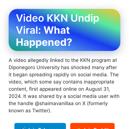
Video KKN Undip
Viral:
What
Happened?
A video allegedly linked to the KKN program at
Diponegoro University has shocked many after
it began spreading rapidly on social media. The
video, which some say contains inappropriate
content, first appeared online on August 31,
2024. It was shared by a social media user with
the handle @shaimavanillaa on X (formerly
known as Twitter).