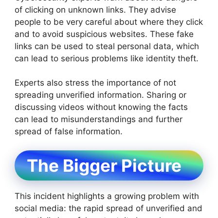
of clicking on unknown links. They advise
people to be very careful about where they click
and to avoid suspicious websites. These fake
links can be used to steal personal data, which
can lead to serious problems like identity theft.
Experts also stress the importance of not
spreading unverified information. Sharing or
discussing videos without knowing the facts
can lead to misunderstandings and further
spread of false information.
The Bigger Picture
This incident highlights a growing problem with
social media: the rapid spread of unverified and