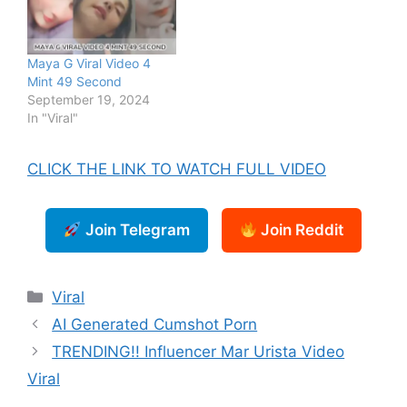
Maya G Viral Video 4
Mint 49 Second
September 19, 2024
In "Viral"
CLICK THE LINK TO WATCH FULL VIDEO
Join Telegram
Join Reddit
Categories
Viral
AI Generated Cumshot Porn
TRENDING!! Influencer Mar Urista Video
Viral