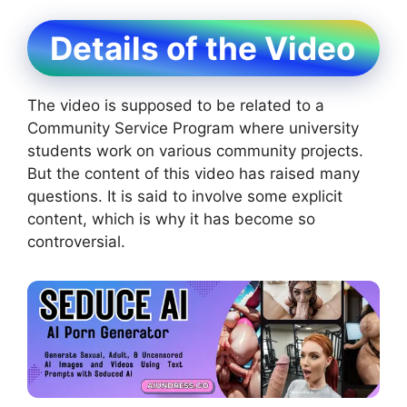
Details of the Video
The video is supposed to be related to a
Community Service Program where university
students work on various community projects.
But the content of this video has raised many
questions. It is said to involve some explicit
content, which is why it has become so
controversial.