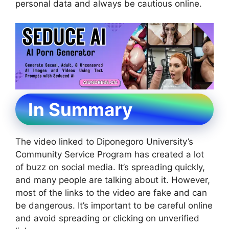
personal data and always be cautious online.
In Summary
The video linked to Diponegoro University’s
Community Service Program has created a lot
of buzz on social media. It’s spreading quickly,
and many people are talking about it. However,
most of the links to the video are fake and can
be dangerous. It’s important to be careful online
and avoid spreading or clicking on unverified