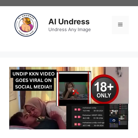
Skip
to
content
AI Undress
Menu
Undress Any Image