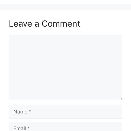
Leave a Comment
Comment
Name
Email