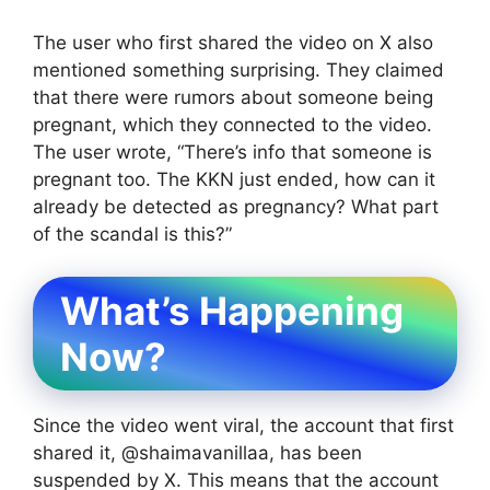
The user who first shared the video on X also
mentioned something surprising. They claimed
that there were rumors about someone being
pregnant, which they connected to the video.
The user wrote, “There’s info that someone is
pregnant too. The KKN just ended, how can it
already be detected as pregnancy? What part
of the scandal is this?”
What’s Happening
Now?
Since the video went viral, the account that first
shared it, @shaimavanillaa, has been
suspended by X. This means that the account