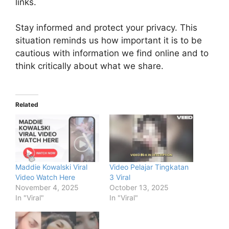
links.
Stay informed and protect your privacy. This
situation reminds us how important it is to be
cautious with information we find online and to
think critically about what we share.
Related
Maddie Kowalski Viral
Video Pelajar Tingkatan
Video Watch Here
3 Viral
November 4, 2025
October 13, 2025
In "Viral"
In "Viral"