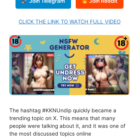
Join Telegram
Join Reddit
CLICK THE LINK TO WATCH FULL VIDEO
The hashtag #KKNUndip quickly became a
trending topic on X. This means that many
people were talking about it, and it was one of
the most discussed topics online