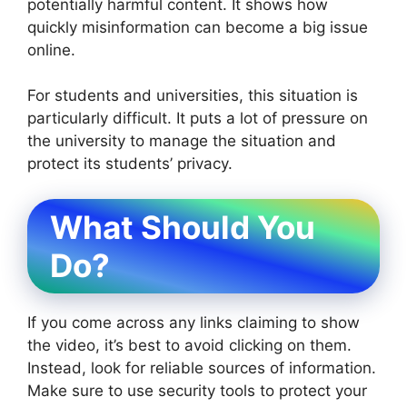
potentially harmful content. It shows how
quickly misinformation can become a big issue
online.
For students and universities, this situation is
particularly difficult. It puts a lot of pressure on
the university to manage the situation and
protect its students’ privacy.
What Should You
Do?
If you come across any links claiming to show
the video, it’s best to avoid clicking on them.
Instead, look for reliable sources of information.
Make sure to use security tools to protect your