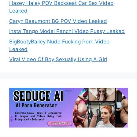
Hazey Haley POV Backseat Car Sex Video
Leaked
Caryn Beaumont BG POV Video Leaked
Insta Tango Model Panchi Video Pussy Leaked
BigBootyBailey Nude Fucking Porn Video
Leaked
Viral Video Of Boy Sexually Using A Girl