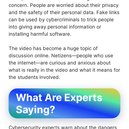
concern. People are worried about their privacy
and the safety of their personal data. Fake links
can be used by cybercriminals to trick people
into giving away personal information or
installing harmful software.
The video has become a huge topic of
discussion online. Netizens—people who use
the internet—are curious and anxious about
what is really in the video and what it means for
the students involved.
What Are Experts
Saying?
Cybersecurity experts warn about the dangers