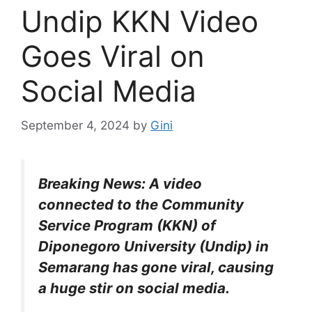
Undip KKN Video
Goes Viral on
Social Media
September 4, 2024
by
Gini
Breaking News: A video
connected to the Community
Service Program (KKN) of
Diponegoro University (Undip) in
Semarang has gone viral, causing
a huge stir on social media.