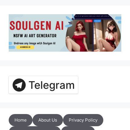
Telegram
Home
About Us
Privacy Policy