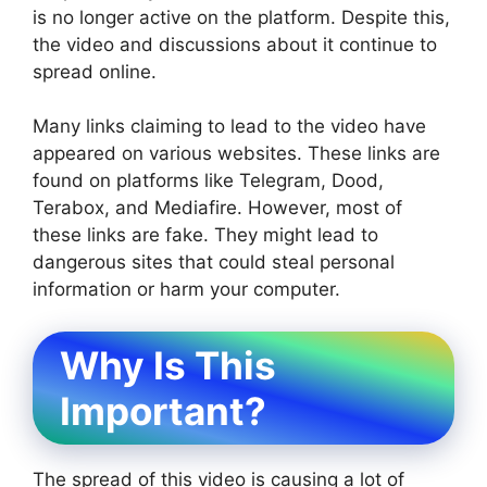
is no longer active on the platform. Despite this,
the video and discussions about it continue to
spread online.
Many links claiming to lead to the video have
appeared on various websites. These links are
found on platforms like Telegram, Dood,
Terabox, and Mediafire. However, most of
these links are fake. They might lead to
dangerous sites that could steal personal
information or harm your computer.
Why Is This
Important?
The spread of this video is causing a lot of